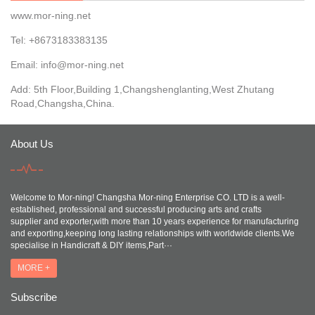
www.mor-ning.net
Tel: +8673183383135
Email:
info@mor-ning.net
Add: 5th Floor,Building 1,Changshenglanting,West Zhutang
Road,Changsha,China.
About Us
Welcome to Mor-ning! Changsha Mor-ning Enterprise CO. LTD is a well-
established, professional and successful producing arts and crafts
supplier and exporter,with more than 10 years experience for manufacturing
and exporting,keeping long lasting relationships with worldwide clients.We
specialise in Handicraft & DIY items,Part···
MORE +
Subscribe