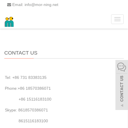
Email: info@mor-ning.net
Toggle
Home
>>
CONTACT US
naviga
CONTACT US
Tel: +86 731 83383135
Phone:+86 18570386071
+86 15116183100
Skype: 8618570386071
8615116183100