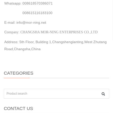
Whatsapp: 008618570386071
008615116183100
E-mail: info@mor-ning.net
Co
mpany: CHANGSHA MOR-NING ENTERPRISES CO.,LTD
Address: 5th Floor, Building 1,Changshenglanting,West Zhutang
Road,Changsha,China
CATEGORIES
CONTACT US