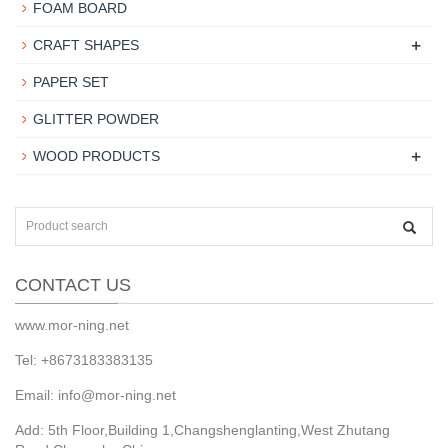
FOAM BOARD
+
CRAFT SHAPES
PAPER SET
GLITTER POWDER
+
WOOD PRODUCTS
CONTACT US
www.mor-ning.net
Tel: +8673183383135
Email:
info@mor-ning.net
Add: 5th Floor,Building 1,Changshenglanting,West Zhutang