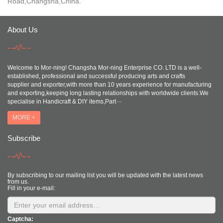
Road,Changsha,China.
About Us
Welcome to Mor-ning! Changsha Mor-ning Enterprise CO. LTD is a well-
established, professional and successful producing arts and crafts
supplier and exporter,with more than 10 years experience for manufacturing
and exporting,keeping long lasting relationships with worldwide clients.We
specialise in Handicraft & DIY items,Part···
MORE +
Subscribe
By subscribing to our mailing list you will be updated with the latest news
from us.
Fill in your e-mail:
Captcha: