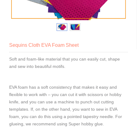
Sequins Cloth EVA Foam Sheet
Soft and foam-like material that you can easily cut, shape
and sew into beautiful motifs.
EVA foam has a soft consistency that makes it easy and
flexible to work with – you can cut it with scissors or hobby
knife, and you can use a machine to punch out cutting
templates. If, on the other hand, you want to sew in EVA
foam, you can do this using a pointed tapestry needle. For
glueing, we recommend using Super hobby glue.