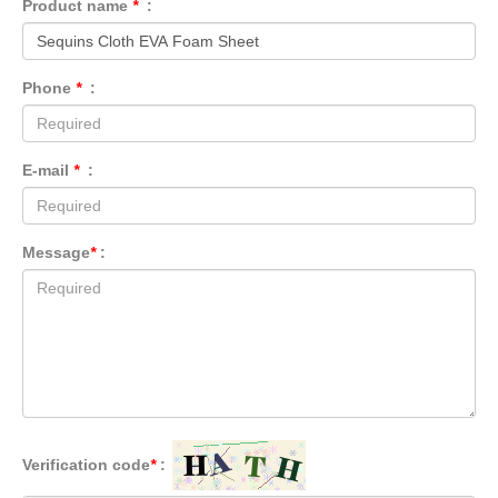
Product name
*
:
Phone
*
:
E-mail
*
:
Message
*
:
Verification code
*
: