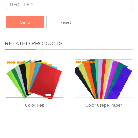
Send
Reset
RELATED PRODUCTS
Color Felt
Color Crepe Paper