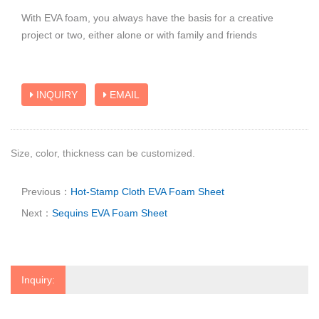
With EVA foam, you always have the basis for a creative
project or two, either alone or with family and friends
INQUIRY
EMAIL
Size, color, thickness can be customized.
Previous：
Hot-Stamp Cloth EVA Foam Sheet
Next：
Sequins EVA Foam Sheet
Inquiry: