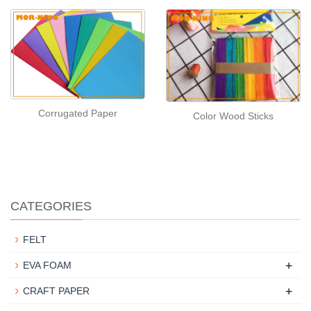
Corrugated Paper
Color Wood Sticks
CATEGORIES
FELT
+
EVA FOAM
+
CRAFT PAPER