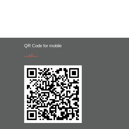
QR Code for mobile