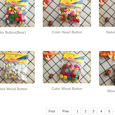
Natu
Color Heart Button
lor Button(Bear)
Color Wood Button
nted Wood Button
Wood
·
First
Prev
1
2
3
4
5