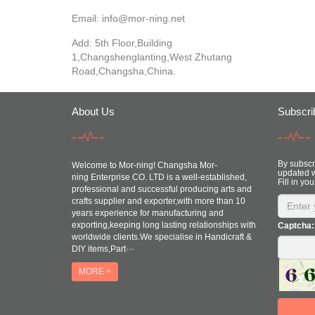
Email:
info@mor-ning.net
Add: 5th Floor,Building
1,Changshenglanting,West Zhutang
Road,Changsha,China.
About Us
Subscri
By subscri
Welcome to Mor-ning! Changsha Mor-
updated w
ning Enterprise CO. LTD is a well-established,
Fill in you
professional and successful producing arts and
crafts supplier and exporter,with more than 10
years experience for manufacturing and
exporting,keeping long lasting relationships with
Captcha:
worldwide clients.We specialise in Handicraft &
DIY items,Part···
MORE +