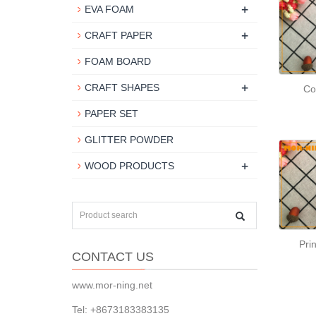
+
EVA FOAM
+
CRAFT PAPER
FOAM BOARD
+
CRAFT SHAPES
Co
PAPER SET
GLITTER POWDER
+
WOOD PRODUCTS
Pri
CONTACT US
www.mor-ning.net
Tel: +8673183383135