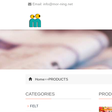
Email: info@mor-ning.net
Home
>>
PRODUCTS
CATEGORIES
PROD
FELT