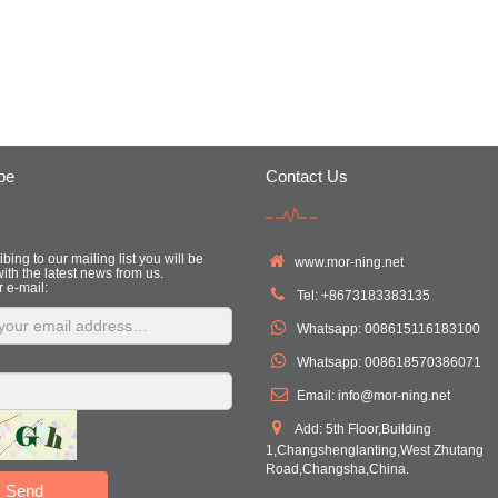
be
Contact Us
bing to our mailing list you will be
www.mor-ning.net
ith the latest news from us.
r e-mail:
Tel: +8673183383135
Whatsapp: 008615116183100
Whatsapp: 008618570386071
Email:
info@mor-ning.net
Add: 5th Floor,Building
1,Changshenglanting,West Zhutang
Road,Changsha,China.
Send