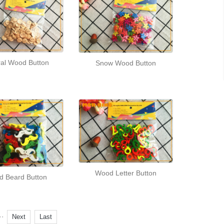
ral Wood Button
Snow Wood Button
Wood Letter Button
 Beard Button
··
Next
Last