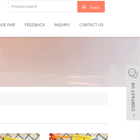
Search
DE FAIR
FEEDBACK
INQUIRY
CONTACT US