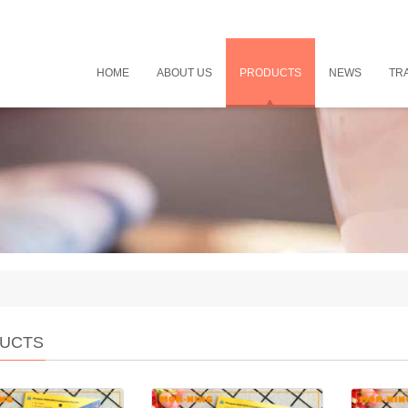
HOME
ABOUT US
PRODUCTS
NEWS
TRA
UCTS